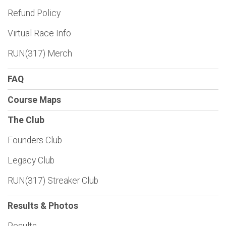
Refund Policy
Virtual Race Info
RUN(317) Merch
FAQ
Course Maps
The Club
Founders Club
Legacy Club
RUN(317) Streaker Club
Results & Photos
Results