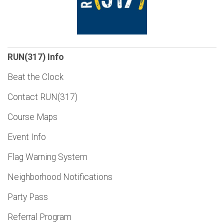
RUN(317) Info
Beat the Clock
Contact RUN(317)
Course Maps
Event Info
Flag Warning System
Neighborhood Notifications
Party Pass
Referral Program