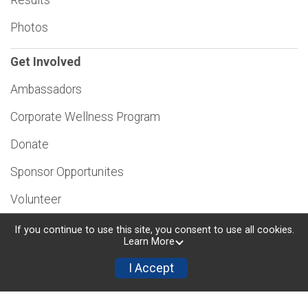
Photos
Get Involved
Ambassadors
Corporate Wellness Program
Donate
Sponsor Opportunites
Volunteer
If you continue to use this site, you consent to use all cookies.
Learn More
I Accept
Powered by RunSignup, © 2026
Privacy Policy