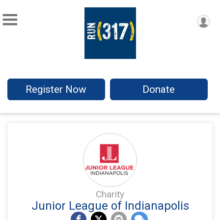
Register Now
Donate
Charity
Junior League of Indianapolis