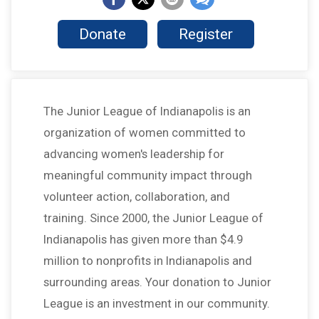
Donate
Register
The Junior League of Indianapolis is an
organization of women committed to
advancing women's leadership for
meaningful community impact through
volunteer action, collaboration, and
training. Since 2000, the Junior League of
Indianapolis has given more than $4.9
million to nonprofits in Indianapolis and
surrounding areas. Your donation to Junior
League is an investment in our community.