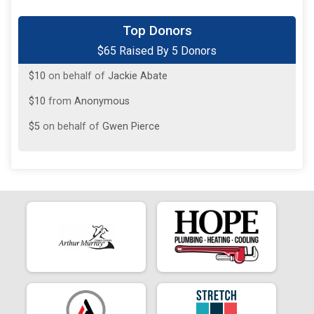
$20
on behalf of
Jayson Davis
Top Donors
$65 Raised By 5 Donors
$20
on behalf of
Shelby Thornton
$10
on behalf of
Jackie Abate
$10
from
Anonymous
$5
on behalf of
Gwen Pierce