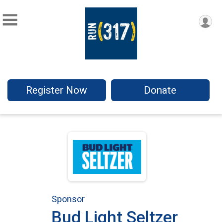
Register Now
Donate
Sponsor
Bud Light Seltzer