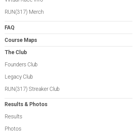
RUN(317) Merch
FAQ
Course Maps
The Club
Founders Club
Legacy Club
RUN(317) Streaker Club
Results & Photos
Results
Photos