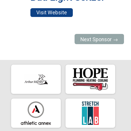
Visit Website
Next Sponsor →