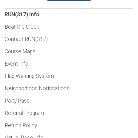
RUN(317) Info
Beat the Clock
Contact RUN(317)
Course Maps
Event Info
Flag Warning System
Neighborhood Notifications
Party Pass
Referral Program
Refund Policy
Virtual Race Info