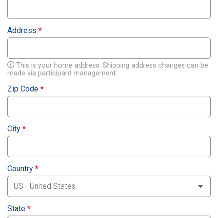
Address
*
This is your home address. Shipping address changes can be
made via participant management.
Zip Code
*
City
*
Country
*
State
*