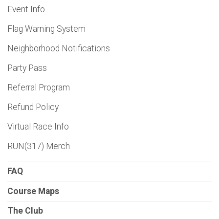
Event Info
Flag Warning System
Neighborhood Notifications
Party Pass
Referral Program
Refund Policy
Virtual Race Info
RUN(317) Merch
FAQ
Course Maps
The Club