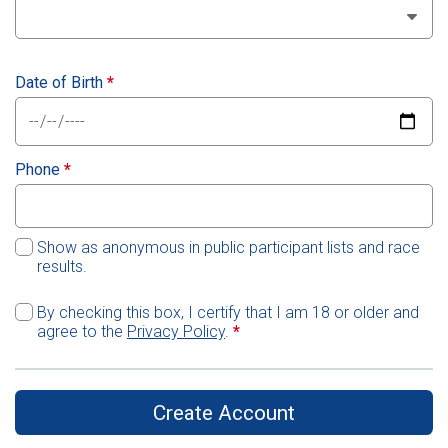
Date of Birth
*
Phone
*
Show as anonymous in public participant lists and race
results.
By checking this box, I certify that I am 18 or older and
agree to the
Privacy Policy
.
*
Create Account