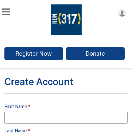
Register Now
Donate
Create Account
First Name
*
Last Name
*