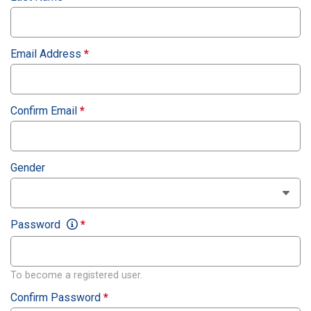
Email Address
*
Confirm Email
*
Gender
Password
*
To become a registered user.
Confirm Password
*