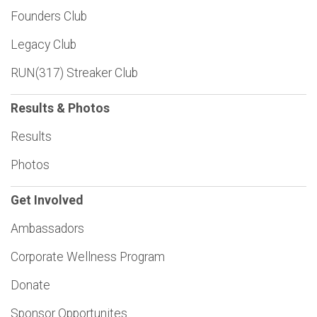
Founders Club
Legacy Club
RUN(317) Streaker Club
Results & Photos
Results
Photos
Get Involved
Ambassadors
Corporate Wellness Program
Donate
Sponsor Opportunites