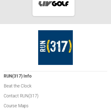
RUN(317) Info
Beat the Clock
Contact RUN(317)
Course Maps