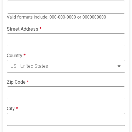
Valid formats include: 000-000-0000 or 0000000000
Street Address
*
Country
*
Zip Code
*
City
*