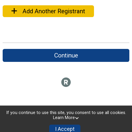
Add Another Registrant
Continue
If you continue to use this site, you consent to use all cookies.
Learn More
I Accept