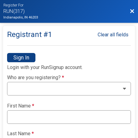
Register For
Bac
RUN(317)
Indianapolis, IN 46203
Registrant #
1
Clear all fields
Sign In
Login with your RunSignup account.
Who are you registering?
*
First Name
*
Last Name
*