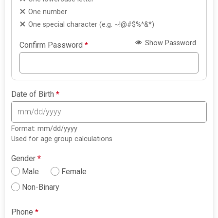
One number
One special character (e.g. ~!@#$%^&*)
Show Password
Confirm Password
*
Date of Birth
*
Format: mm/dd/yyyy
Used for age group calculations
Gender
*
Male
Female
Non-Binary
Phone
*