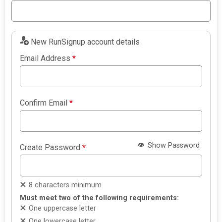
New RunSignup account details
Email Address
*
Confirm Email
*
Show Password
Create Password
*
8 characters minimum
Must meet two of the following requirements:
One uppercase letter
One lowercase letter