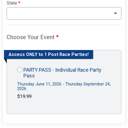
State
*
Choose Your Event
*
Access ONLY to 1 Post Race Parties!
PARTY PASS - Individual Race Party
Pass
Thursday June 11, 2026 - Thursday September 24,
2026
$19.99