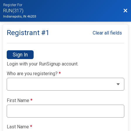
Register For
Bac
RUN(317)
Indianapolis, IN 46203
Registrant #
1
Clear all fields
Sign In
Login with your RunSignup account.
Who are you registering?
*
First Name
*
Last Name
*