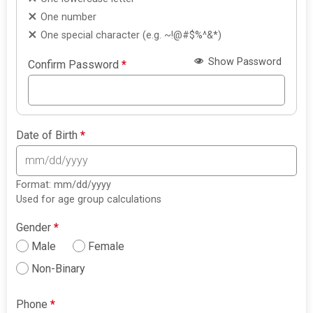
One number
One special character (e.g. ~!@#$%^&*)
Show Password
Confirm Password
*
Date of Birth
*
Format: mm/dd/yyyy
Used for age group calculations
Gender
*
Male
Female
Non-Binary
Phone
*