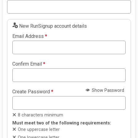
New RunSignup account details
Email Address
*
Confirm Email
*
Show Password
Create Password
*
8 characters minimum
Must meet two of the following requirements:
One uppercase letter
One lowercase letter