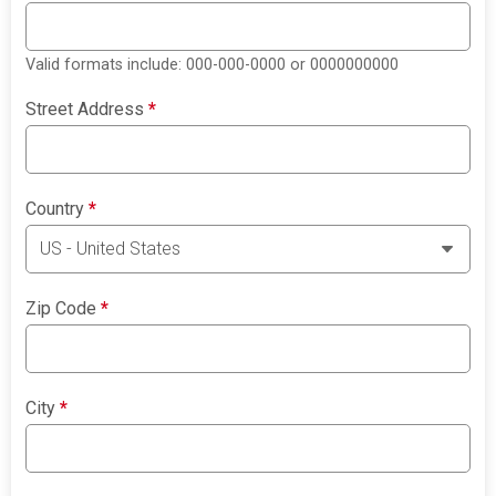
Valid formats include: 000-000-0000 or 0000000000
Street Address
*
Country
*
Zip Code
*
City
*