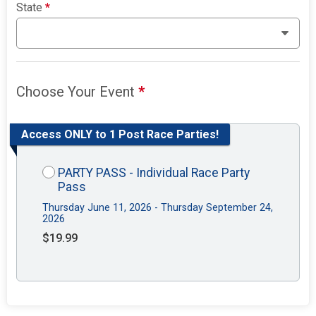
State
*
Choose Your Event
*
Access ONLY to 1 Post Race Parties!
PARTY PASS - Individual Race Party
Pass
Thursday June 11, 2026 - Thursday September 24,
2026
$19.99