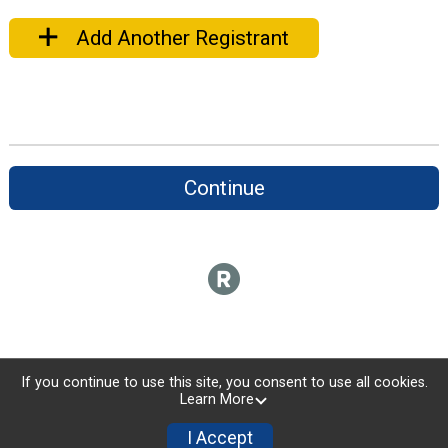
Add Another Registrant
Continue
If you continue to use this site, you consent to use all cookies.
Learn More
I Accept