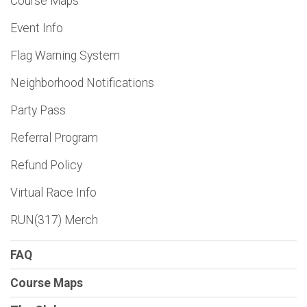
Course Maps
Event Info
Flag Warning System
Neighborhood Notifications
Party Pass
Referral Program
Refund Policy
Virtual Race Info
RUN(317) Merch
FAQ
Course Maps