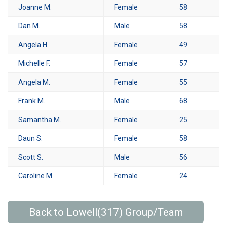
Joanne M.
Female
58
Dan M.
Male
58
Angela H.
Female
49
Michelle F.
Female
57
Angela M.
Female
55
Frank M.
Male
68
Samantha M.
Female
25
Daun S.
Female
58
Scott S.
Male
56
Caroline M.
Female
24
Back to Lowell(317) Group/Team