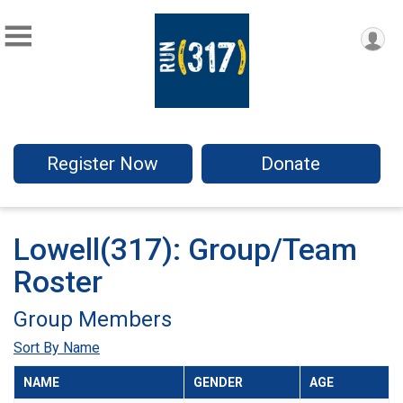
Register Now
Donate
Lowell(317): Group/Team
Roster
Group Members
Sort By Name
NAME
GENDER
AGE