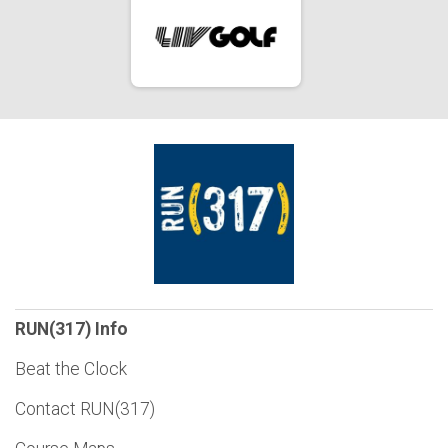
RUN(317) Info
Beat the Clock
Contact RUN(317)