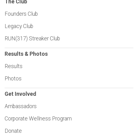
The Club
Founders Club
Legacy Club
RUN(317) Streaker Club
Results & Photos
Results
Photos
Get Involved
Ambassadors
Corporate Wellness Program
Donate