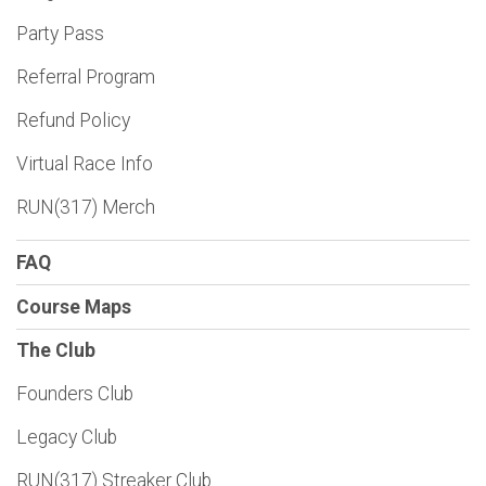
Party Pass
Referral Program
Refund Policy
Virtual Race Info
RUN(317) Merch
FAQ
Course Maps
The Club
Founders Club
Legacy Club
RUN(317) Streaker Club