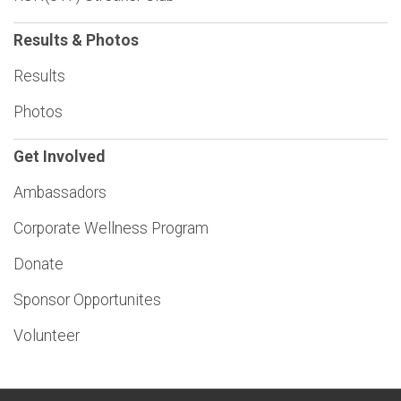
Results & Photos
Results
Photos
Get Involved
Ambassadors
Corporate Wellness Program
Donate
Sponsor Opportunites
Volunteer