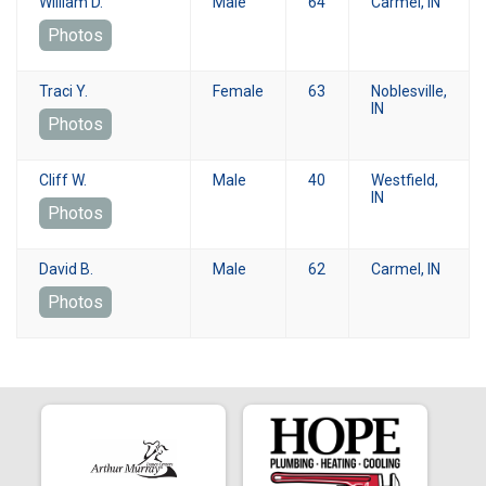
William D.
Male
64
Carmel, IN
Photos
Traci Y.
Female
63
Noblesville,
IN
Photos
Cliff W.
Male
40
Westfield,
IN
Photos
David B.
Male
62
Carmel, IN
Photos