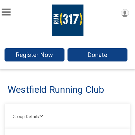
Register Now
Donate
Westfield Running Club
Group Details