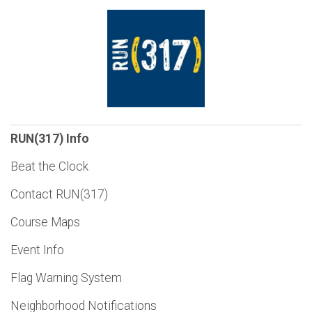
RUN(317) Info
Beat the Clock
Contact RUN(317)
Course Maps
Event Info
Flag Warning System
Neighborhood Notifications