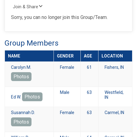
Join & Share
Sorry, you can no longer join this Group/Team.
Group Members
NAME
GENDER
AGE
LOCATION
Carolyn M.
Female
61
Fishers, IN
Photos
Male
63
Westfield,
Photos
Ed W.
IN
Susannah D.
Female
63
Carmel, IN
Photos