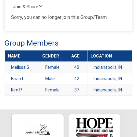
Join & Share
Sorry, you can no longer join this Group/Team.
Group Members
NAME
GENDER
AGE
LOCATION
Melissa S.
Female
40
Indianapolis, IN
Brian L.
Male
42
Indianapolis, IN
Kim P.
Female
37
Indianapolis, IN