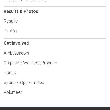
Results & Photos
Results
Photos
Get Involved
Ambassadors
Corporate Wellness Program
Donate
Sponsor Opportunites
Volunteer