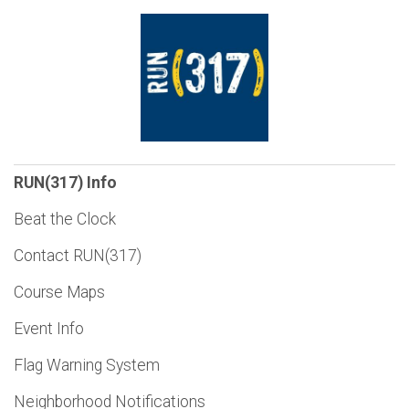
RUN(317) Info
Beat the Clock
Contact RUN(317)
Course Maps
Event Info
Flag Warning System
Neighborhood Notifications