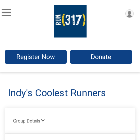
Register Now
Donate
Indy's Coolest Runners
Group Details