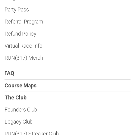
Party Pass
Referral Program
Refund Policy
Virtual Race Info
RUN(317) Merch
FAQ
Course Maps
The Club
Founders Club
Legacy Club
RUN(317) Streaker Club