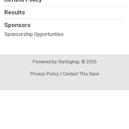
Results
Sponsors
Sponsorship Opportunties
Powered by RunSignup, © 2026
Privacy Policy
|
Contact This Race