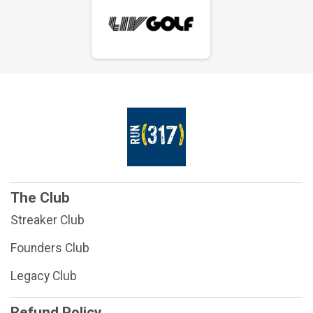
The Club
Streaker Club
Founders Club
Legacy Club
Refund Policy