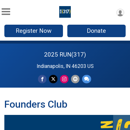
Register Now
Donate
2025 RUN(317)
Indianapolis, IN 46203 US
Founders Club